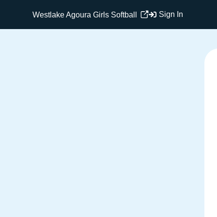
Sign In
Westlake Agoura Girls Softball