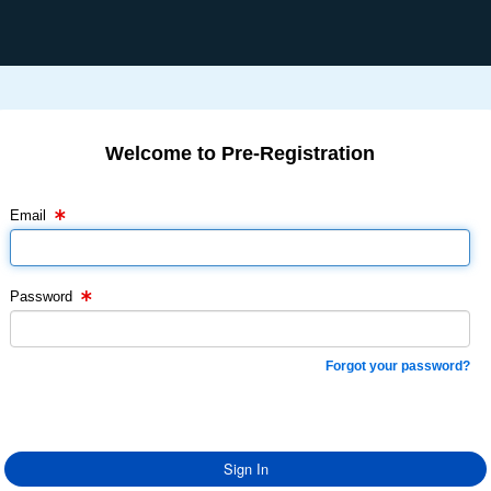
Welcome to Pre-Registration
Email Text Box
Password Text Box
Email
Password
Forgot your password?
Sign In